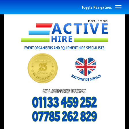
Toggle Navigation: