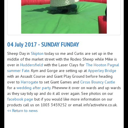
04 July 2017 - SUNDAY FUNDAY
Sheep Day in
Skipton
today so me and Curtis are set up in the
middle of the market street with the Rodeo Sheep while Mike is
over in
Huddersfield
with the Laser Clays for
The Hooton Pagnal
summer Fate
. Kym and Gorge are setting up at
Apperley Bridge
with an Assault Course and Giant Play Ground before heading
over to ​
Harrogate
to set Giant Games and
Circus Bouncy Castle
for a
wedding after party
. Phewww it over on wards and up wards
as they say tidy up and do it all over again. See photos on our
facebook page
but if you would like more information on our
products call us on 1003 3459252 or email info"activehire.co.uk.
<< Return to news