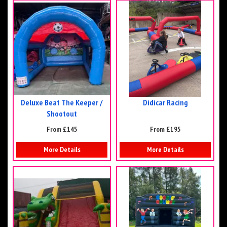
Deluxe Beat The Keeper /
Didicar Racing
Shootout
From £145
From £195
More Details
More Details