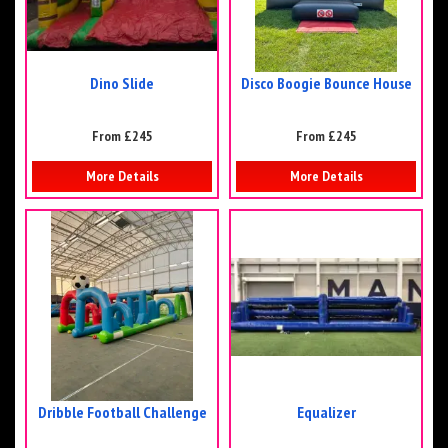
Dino Slide
Disco Boogie Bounce House
From £245
From £245
More Details
More Details
Dribble Football Challenge
Equalizer