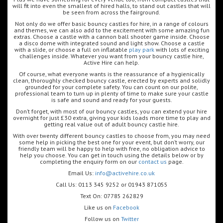
will fit into even the smallest of hired halls, to stand out castles that will
be seen from across the fairground.
Not only do we offer basic bouncy castles for hire, in a range of colours
and themes, we can also add to the excitement with some amazing fun
extras. Choose a castle with a cannon ball shooter game inside. Choose
a disco dome with integrated sound and light show. Choose a castle
with a slide, or choose a full on inflatable
play park
with lots of exciting
challenges inside. Whatever you want from your bouncy castle hire,
Active Hire can help.
Of course, what everyone wants is the reassurance of a hygienically
clean, thoroughly checked bouncy castle, erected by experts and solidly
grounded for your complete safety. You can count on our polite,
professional team to turn up in plenty of time to make sure your castle
is safe and sound and ready for your guests.
Don’t forget, with most of our bouncy castles, you can extend your hire
overnight for just £30 extra, giving your kids loads more time to play and
getting real value out of adult bouncy castle hire.
With over twenty different bouncy castles to choose from, you may need
some help in picking the best one for your event, but don’t worry, our
friendly team will be happy to help with free, no obligation advice to
help you choose. You can get in touch using the details below or by
completing the enquiry form on our
contact us
page.
Email Us:
info@activehire.co.uk
Call Us: 0113 345 9252 or 01943 871055
Text On: 07785 262829
Like us on
Facebook
Follow us on
Twitter