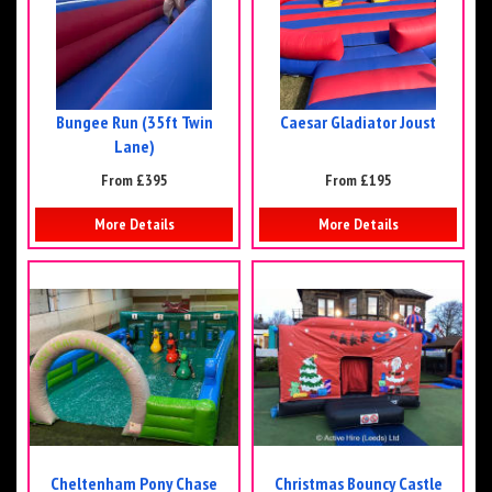
Bungee Run (35ft Twin
Caesar Gladiator Joust
Lane)
From £395
From £195
More Details
More Details
Cheltenham Pony Chase
Christmas Bouncy Castle