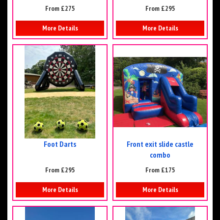
From £275
From £295
More Details
More Details
Foot Darts
Front exit slide castle
combo
From £295
From £175
More Details
More Details