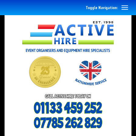
Toggle Navigation: