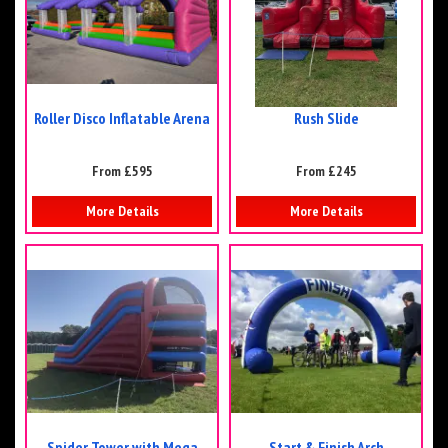
Roller Disco Inflatable Arena
Rush Slide
From £595
From £245
More Details
More Details
Spider Tower with Mega
Start & Finish Arch