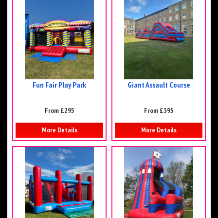
Fun Fair Play Park
Giant Assault Course
From £295
From £395
More Details
More Details