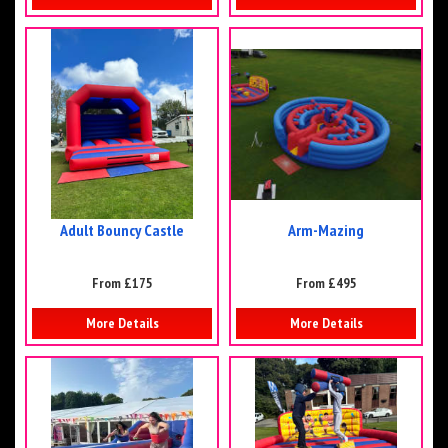
Adult Bouncy Castle
Arm-Mazing
From £175
From £495
More Details
More Details