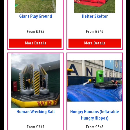
Giant Play Ground
Helter Skelter
From £295
From £245
More Details
More Details
Human Wrecking Ball
Hungry Humans (Inflatable
Hungry Hippos)
From £245
From £345