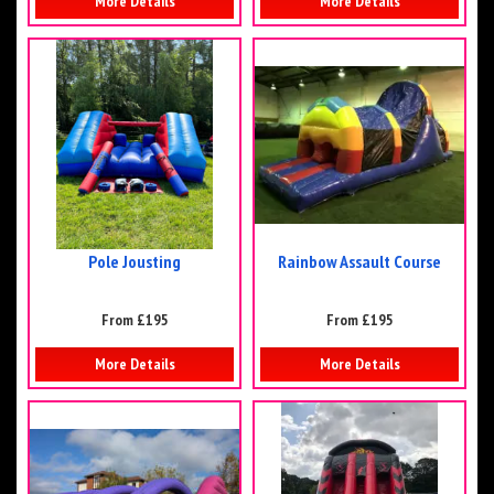
More Details
More Details
Pole Jousting
Rainbow Assault Course
From £195
From £195
More Details
More Details