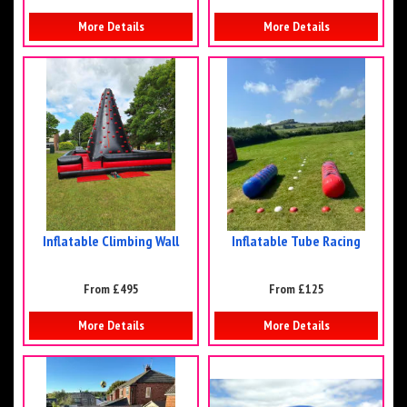
More Details
More Details
Inflatable Climbing Wall
Inflatable Tube Racing
From £495
From £125
More Details
More Details