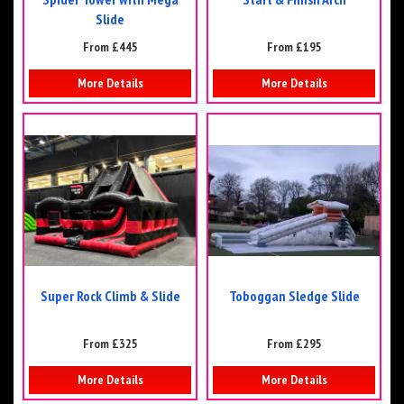
Slide
From £445
From £195
More Details
More Details
Super Rock Climb & Slide
Toboggan Sledge Slide
From £325
From £295
More Details
More Details