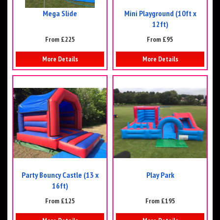
Mega Slide
Mini Playground (10ft x
12ft)
From £225
From £95
More Details
More Details
Party Bouncy Castle (13 x
Play Park
16ft)
From £125
From £195