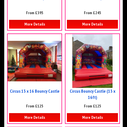
From £395
From £245
More Details
More Details
Circus 13 x 16 Bouncy Castle
Circus Bouncy Castle (13 x
16ft)
From £125
From £125
More Details
More Details