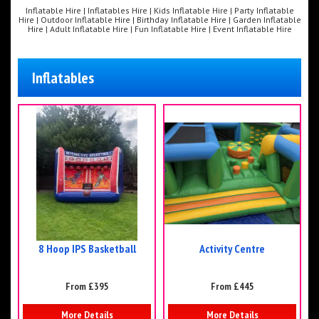
Inflatable Hire | Inflatables Hire | Kids Inflatable Hire | Party Inflatable
Hire | Outdoor Inflatable Hire | Birthday Inflatable Hire | Garden Inflatable
Hire | Adult Inflatable Hire | Fun Inflatable Hire | Event Inflatable Hire
Inflatables
8 Hoop IPS Basketball
Activity Centre
From £395
From £445
More Details
More Details