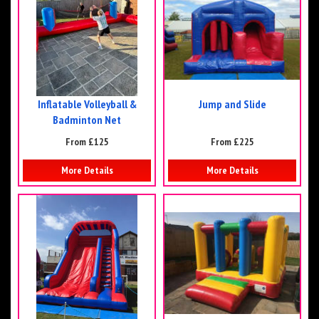
Inflatable Volleyball &
Jump and Slide
Badminton Net
From £125
From £225
More Details
More Details