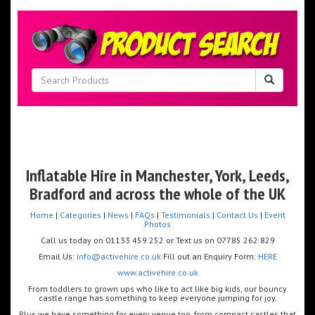
Inflatable Hire in Manchester, Y
ork
, Leeds,
Bradford and across the whole of the UK
Home
|
Categories
|
News
|
FAQs
|
Testimonials
|
Contact Us
|
Event
Photos
Call us today on 01133 459 252 or Text us on 07785 262 829
Email Us:
info@activehire.co.uk
Fill out an Enquiry Form:
HERE
www.activehire.co.uk
From toddlers to grown ups who like to act like big kids, our bouncy
castle range has something to keep everyone jumping for joy.
Plus we have something for every venue too, from compact castles that