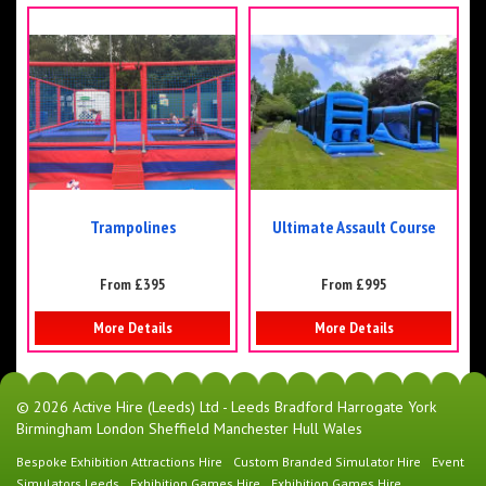
Trampolines
Ultimate Assault Course
From £395
From £995
More Details
More Details
© 2026 Active Hire (Leeds) Ltd - Leeds Bradford Harrogate York
Birmingham London Sheffield Manchester Hull Wales
Bespoke Exhibition Attractions Hire
Custom Branded Simulator Hire
Event
Simulators Leeds
Exhibition Games Hire
Exhibition Games Hire