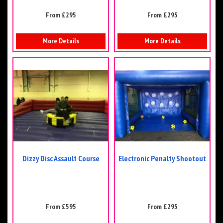
From £295
From £295
More Details
More Details
Dizzy Disc Assault Course
Electronic Penalty Shootout
From £595
From £295