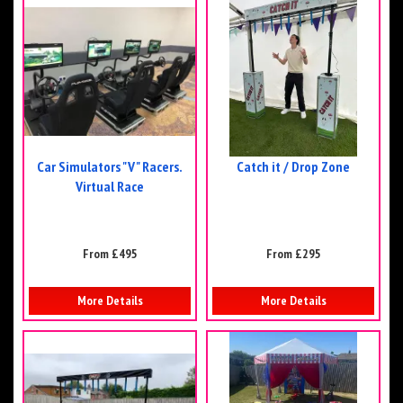
Car Simulators "V" Racers.
Catch it / Drop Zone
Virtual Race
From £495
From £295
More Details
More Details