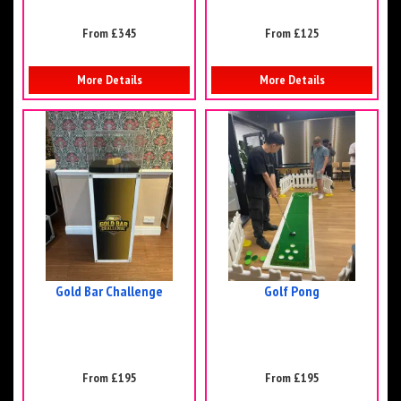
From £345
From £125
More Details
More Details
Gold Bar Challenge
Golf Pong
From £195
From £195