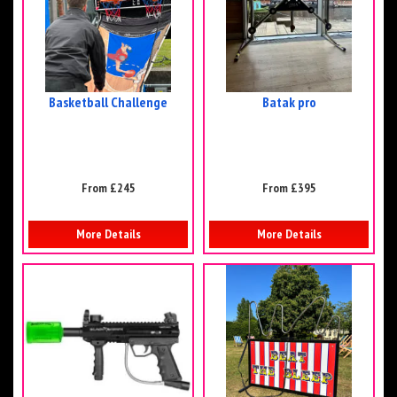
Basketball Challenge
Batak pro
From £245
From £395
More Details
More Details