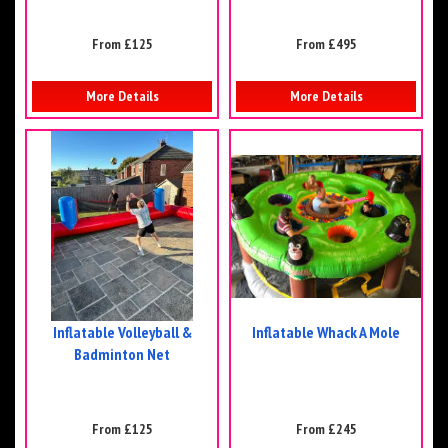
From £125
From £495
More Details
More Details
Inflatable Volleyball &
Inflatable Whack A Mole
Badminton Net
From £125
From £245