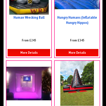
Human Wrecking Ball
Hungry Humans (Inflatable
Hungry Hippos)
From £245
From £345
More Details
More Details