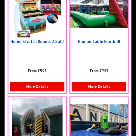
Home Stretch Bounce A Ball!
Human Table Football
From £595
From £295
More Details
More Details