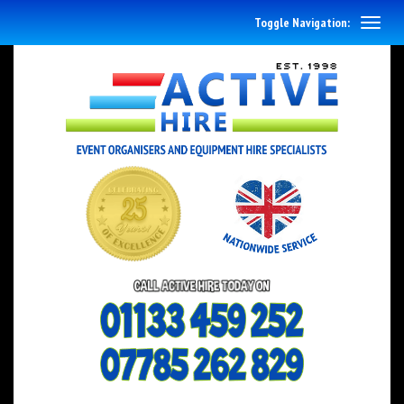
Toggle Navigation: