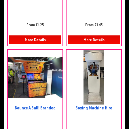
From £125
From £145
More Details
More Details
Bounce A Ball! Branded
Boxing Machine Hire