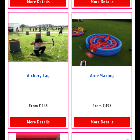
More Details
More Details
Archery Tag
Arm-Mazing
From £445
From £495
More Details
More Details