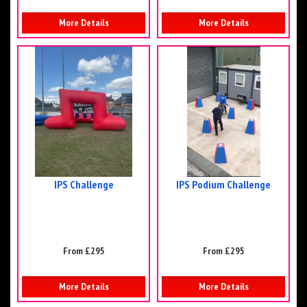
More Details
More Details
IPS Challenge
IPS Podium Challenge
From £295
From £295
More Details
More Details