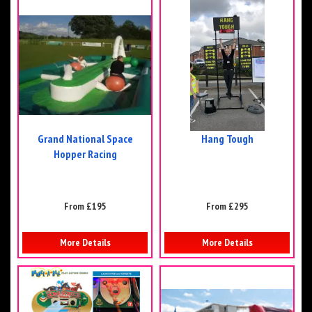
Grand National Space
Hang Tough
Hopper Racing
From £195
From £295
More Details
More Details