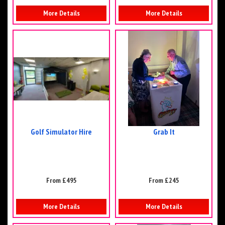
More Details
More Details
Golf Simulator Hire
Grab It
From £495
From £245
More Details
More Details