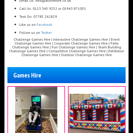
Email Us: info@activehire.co.uk
Call Us: 0113 345 9252 or 01943 871055
Text On: 07785 262829
Like us on
Facebook
Follow us on
Twitter
Challenge Games Hire | Interactive Challenge Games Hire | Event
Challenge Games Hire | Corporate Challenge Games Hire | Party
Challenge Games Hire | Fun Challenge Games Hire | Team Building
Challenge Games Hire | Competitive Challenge Games Hire | Exhibition
Challenge Games Hire | Outdoor Challenge Games Hire
Games Hire