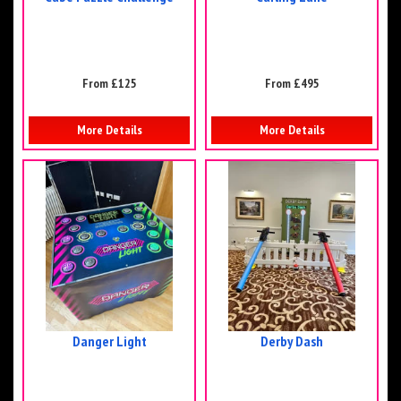
From £125
From £495
More Details
More Details
Danger Light
Derby Dash