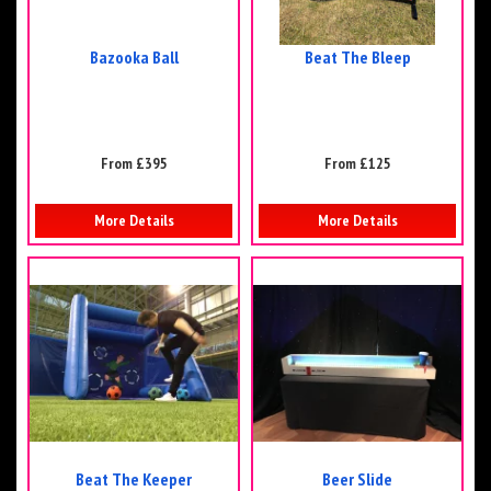
Bazooka Ball
Beat The Bleep
From £395
From £125
More Details
More Details
Beat The Keeper
Beer Slide