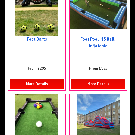
Foot Darts
Foot Pool - 15 Ball -
Inflatable
From £295
From £195
More Details
More Details