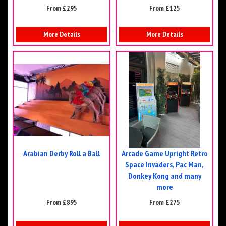
From £295
From £125
More Details
More Details
Arabian Derby Roll a Ball
Arcade Game Upright Retro
Space Invaders, Pac Man,
Donkey Kong and many
more
From £895
From £275