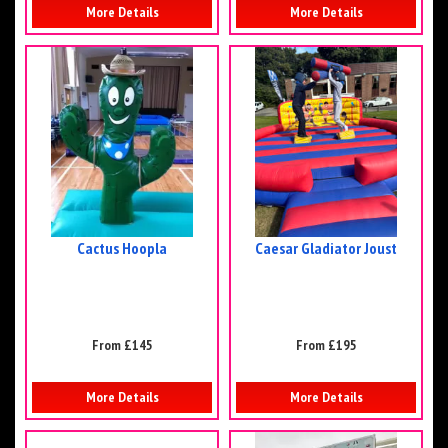
More Details
More Details
Cactus Hoopla
Caesar Gladiator Joust
From £145
From £195
More Details
More Details