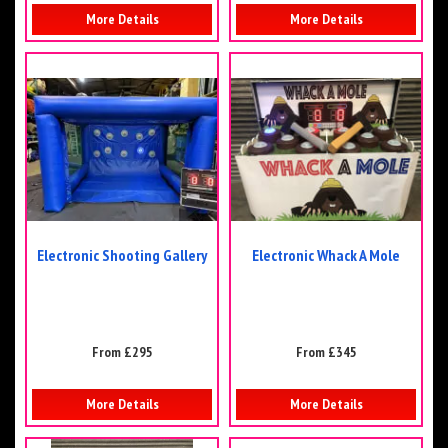
More Details
More Details
Electronic Shooting Gallery
Electronic Whack A Mole
From £295
From £345
More Details
More Details