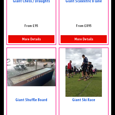
Giant Chess / Draughts
Giant Scalextric 8 lane
From £95
From £895
More Details
More Details
Giant Shuffle Board
Giant Ski Race