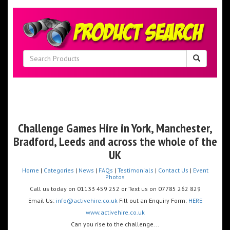
Challenge Games Hire in York,
Manchester,
Bradford, Leeds and across the whole of the
UK
Home
|
Categories
|
News
|
FAQs
|
Testimonials
|
Contact Us
|
Event
Photos
Call us today on 01133 459 252 or Text us on 07785 262 829
Email Us:
info@activehire.co.uk
Fill out an Enquiry Form:
HERE
www.activehire.co.uk
Can you rise to the challenge...