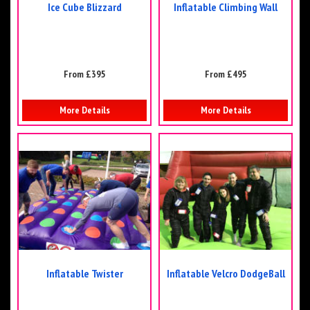
Ice Cube Blizzard
Inflatable Climbing Wall
From £395
From £495
More Details
More Details
Inflatable Twister
Inflatable Velcro DodgeBall