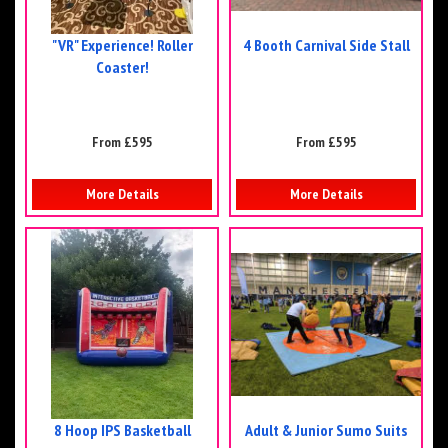
"VR" Experience! Roller
4 Booth Carnival Side Stall
Coaster!
From £595
From £595
More Details
More Details
8 Hoop IPS Basketball
Adult & Junior Sumo Suits