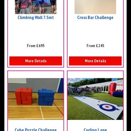
Climbing Wall 7.5mt
Cross Bar Challenge
From £695
From £245
More Details
More Details
Cube Puzzle Challenge
Curling Lane