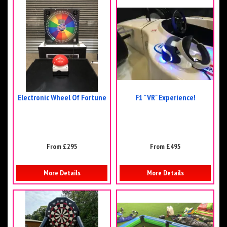
Electronic Wheel Of Fortune
F1 "VR" Experience!
From £295
From £495
More Details
More Details