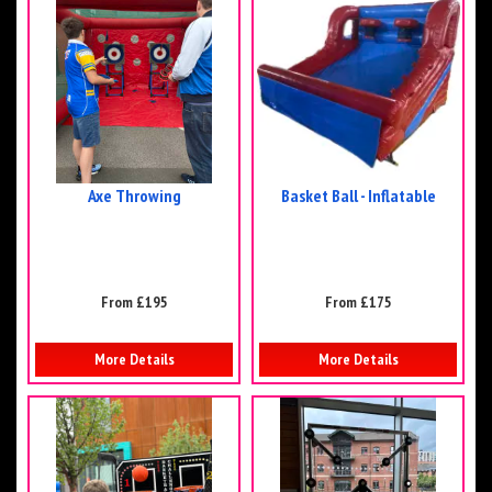
Axe Throwing
Basket Ball - Inflatable
From £195
From £175
More Details
More Details