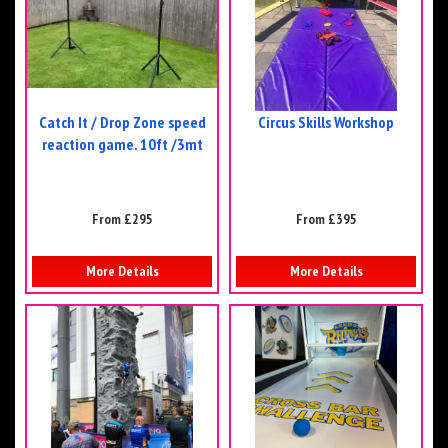
Catch It / Drop Zone speed
Circus Skills Workshop
reaction game. 10ft /3mt
From £295
From £395
More Details
More Details