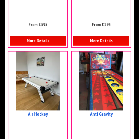
From £395
From £195
More Details
More Details
Air Hockey
Anti Gravity