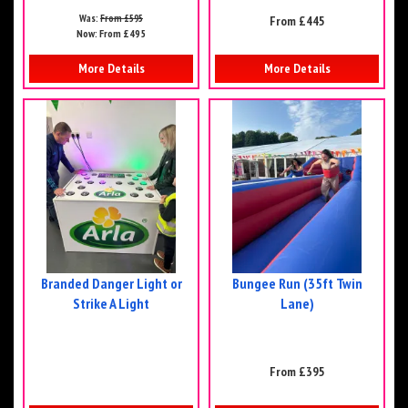
Was:
From £595
From £445
Now:
From £495
More Details
More Details
Branded Danger Light or
Bungee Run (35ft Twin
Strike A Light
Lane)
From £395