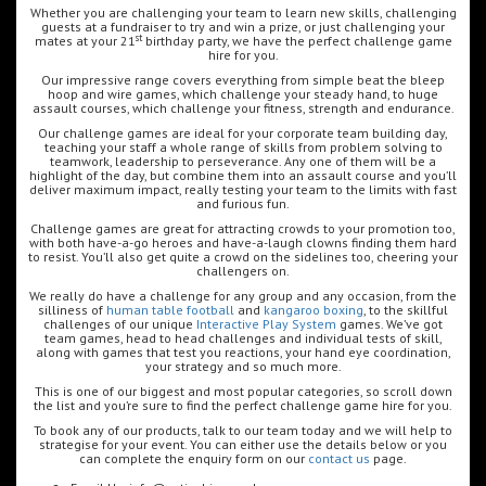
Whether you are challenging your team to learn new skills, challenging
guests at a fundraiser to try and win a prize, or just challenging your
st
mates at your 21
birthday party, we have the perfect challenge game
hire for you.
Our impressive range covers everything from simple beat the bleep
hoop and wire games, which challenge your steady hand, to huge
assault courses, which challenge your fitness, strength and endurance.
Our challenge games are ideal for your corporate team building day,
teaching your staff a whole range of skills from problem solving to
teamwork, leadership to perseverance. Any one of them will be a
highlight of the day, but combine them into an assault course and you’ll
deliver maximum impact, really testing your team to the limits with fast
and furious fun.
Challenge games are great for attracting crowds to your promotion too,
with both have-a-go heroes and have-a-laugh clowns finding them hard
to resist. You’ll also get quite a crowd on the sidelines too, cheering your
challengers on.
We really do have a challenge for any group and any occasion, from the
silliness of
human table football
and
kangaroo boxing
, to the skillful
challenges of our unique
Interactive Play System
games. We’ve got
team games, head to head challenges and individual tests of skill,
along with games that test you reactions, your hand eye coordination,
your strategy and so much more.
This is one of our biggest and most popular categories, so scroll down
the list and you’re sure to find the perfect challenge game hire for you.
To book any of our products, talk to our team today and we will help to
strategise for your event. You can either use the details below or you
can complete the enquiry form on our
contact us
page.