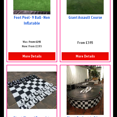
Foot Pool - 9 Ball - Non
Giant Assault Course
Inflatable
Was:
From £295
From £395
Now:
From £195
More Details
More Details