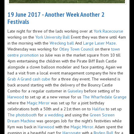
19 June 2017 - Another Week Another 2
Festivals
Late night for three of the lads working over at
York Racecourse
working on the
York University Ball
Event they was there until 4am
in the morning with the
Wrecking ball
And
Large Laser Maze
.
Wednesday was working for
Otley Town Council
on there
town
centre promotion
so Julie was in the market square from 10 till
4pm entertaining the children with the Pirate Biff Bash Castle
alongside a clown balloon modeler and face painting. Again we
had a visit from a local event management company the hire the
Grab A Grand cash cube
for a three day event. The weekend is
back around starting with the delivery of the Bouncy Castle
Combo for a regular customer in
Guiseley
before setting of to
Harwood
to set up at a new venue for us
The Wharfedale Grange
where the
Magic Mirror
was set up for a joint birthday
celebrations both a 50th and a 21st then on to
Halifax
to set up
The photobooth
for
a wedding
and using the
Green Screen
Dream Machine
was georges Job for the night's festivities while
Kym was back in
Harwood
with the
Magic Mirror.
Adam spent the
evening in a beautiful part for
Harrogate
with a
Rodeo Bull
for a