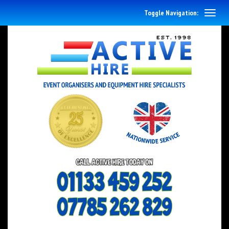
Toggle Navigation: