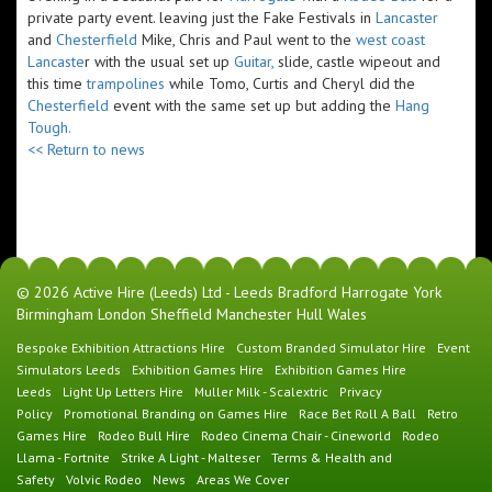
private party event. leaving just the Fake Festivals in
Lancaster
and
Chesterfield
Mike, Chris and Paul went to the
west coast
Lancaste
r with the usual set up
Guitar,
slide, castle wipeout and
this time
trampolines
while Tomo, Curtis and Cheryl did the
Chesterfield
event with the same set up but adding the
Hang
Tough.
<< Return to news
© 2026 Active Hire (Leeds) Ltd - Leeds Bradford Harrogate York
Birmingham London Sheffield Manchester Hull Wales
Bespoke Exhibition Attractions Hire
Custom Branded Simulator Hire
Event
Simulators Leeds
Exhibition Games Hire
Exhibition Games Hire
Leeds
Light Up Letters Hire
Muller Milk - Scalextric
Privacy
Policy
Promotional Branding on Games Hire
Race Bet Roll A Ball
Retro
Games Hire
Rodeo Bull Hire
Rodeo Cinema Chair - Cineworld
Rodeo
Llama - Fortnite
Strike A Light - Malteser
Terms & Health and
Safety
Volvic Rodeo
News
Areas We Cover