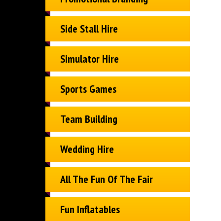
Side Stall Hire
Simulator Hire
Sports Games
Team Building
Wedding Hire
All The Fun Of The Fair
Fun Inflatables