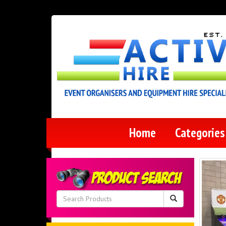
Home
Categorie