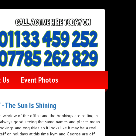
t Us
Event Photos
- The Sun Is Shining
e window of the office and the bookings are rolling in
is always good seeing the same names and places mean
ookings and enquiries so it looks like it may be a real
staff on holidays at this time Kym and George are off