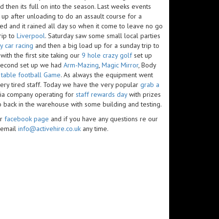
d then its full on into the season. Last weeks events
 up after unloading to do an assault course for a
ed and it rained all day so when it come to leave no go
rip to
Liverpool
. Saturday saw some small local parties
y car racing
and then a big load up for a sunday trip to
ith the first site taking our
9 hole crazy golf
set up
 second set up we had
Arm-Mazing
,
Magic Mirror
, Body
r
table football Game
. As always the equipment went
ery tired staff. Today we have the very popular
grab a
dia company operating for
staff rewards day
with prizes
so back in the warehouse with some building and testing.
ur
facebook page
and if you have any questions re our
 email
info@activehire.co.uk
any time.