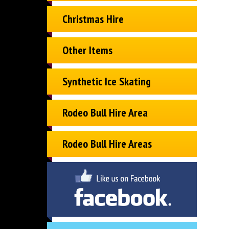
Christmas Hire
Other Items
Synthetic Ice Skating
Rodeo Bull Hire Area
Rodeo Bull Hire Areas