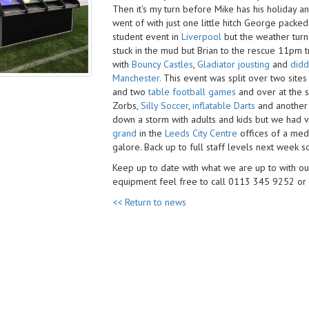
Then it's my turn before Mike has his holiday an
went of with just one little hitch George packed
student event in
Liverpool
but the weather turn
stuck in the mud​ but Brian to the rescue 11pm t
with
Bouncy Castles
,
Gladiator jousting
and
didd
Manchester.
This event was split over two sites w
and two
table football games
and over at the
Zorbs,
Silly Soccer
,
inflatable Darts
and anothe
down a storm with adults and kids but we had v
grand
in the
Leeds City Centre
offices of a me
galore. Back up to full staff levels next week 
Keep up to date with what we are up to with o
equipment feel free to call 0113 345 9252 or
<< Return to news