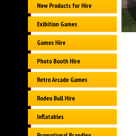
New Products for Hire
Exibition Games
Games Hire
Photo Booth Hire
Retro Arcade Games
Rodeo Bull Hire
Inflatables
Promotional Branding