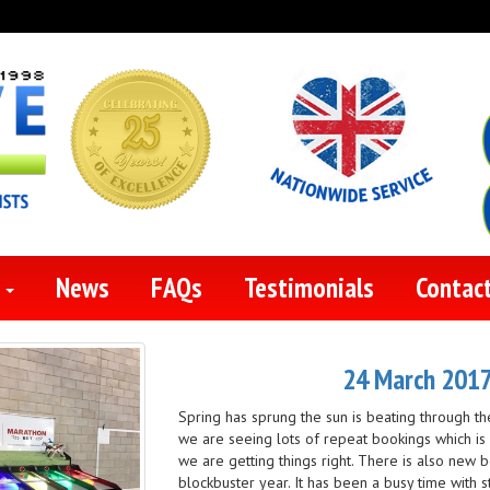
s
News
FAQs
Testimonials
Contac
24 March 2017 
Spring has sprung the sun is beating through th
we are seeing lots of repeat bookings which 
we are getting things right. There is also new b
blockbuster year. It has been a busy time with 