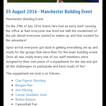
05 August 2016 - Manchester Building Event
Manchester Building Event
On the 29th of July 2016 Active Hire had an early start! Leaving
the office at 4am everyone was tired but with the excitement of
the job ahead everyone started to waken up and feel excited for
the adventure!
Upon arrival everyone got stuck in getting everything set up and
ready for the groups that were their for the team building event.
Once all was ready every one of our staff members were
assigned to their own piece of a equiptment for the day and got
all the challengers to participate and have loads of fun!
The equiptment we took is as follows;
Clay Pigeon Shooting
Bungee Run
Arm-Mazing
Caesar Gladiator Joust
Rodeo Banana
Cannonball Fun