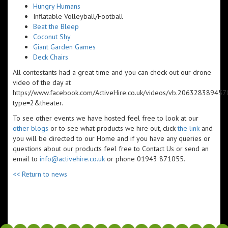
Hungry Humans
Inflatable Volleyball/Football
Beat the Bleep
Coconut Shy
Giant Garden Games
Deck Chairs
All contestants had a great time and you can check out our drone
video of the day at
https://www.facebook.com/ActiveHire.co.uk/videos/vb.206328389
type=2&theater.
To see other events we have hosted feel free to look at our
other blogs
or to see what products we hire out, click
the link
and
you will be directed to our Home and if you have any queries or
questions about our products feel free to Contact Us or send an
email to
info@activehire.co.uk
or phone 01943 871055.​​
<< Return to news