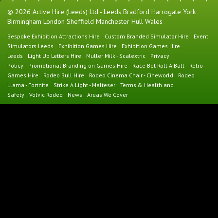
© 2026 Active Hire (Leeds) Ltd - Leeds Bradford Harrogate York
Birmingham London Sheffield Manchester Hull Wales
Bespoke Exhibition Attractions Hire
Custom Branded Simulator Hire
Event
Simulators Leeds
Exhibition Games Hire
Exhibition Games Hire
Leeds
Light Up Letters Hire
Muller Milk - Scalextric
Privacy
Policy
Promotional Branding on Games Hire
Race Bet Roll A Ball
Retro
Games Hire
Rodeo Bull Hire
Rodeo Cinema Chair - Cineworld
Rodeo
Llama - Fortnite
Strike A Light - Malteser
Terms & Health and
Safety
Volvic Rodeo
News
Areas We Cover