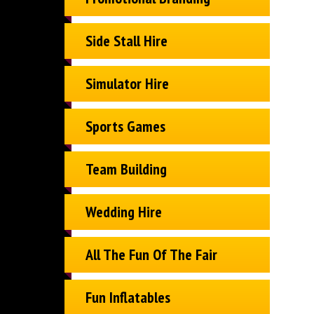
Side Stall Hire
Simulator Hire
Sports Games
Team Building
Wedding Hire
All The Fun Of The Fair
Fun Inflatables