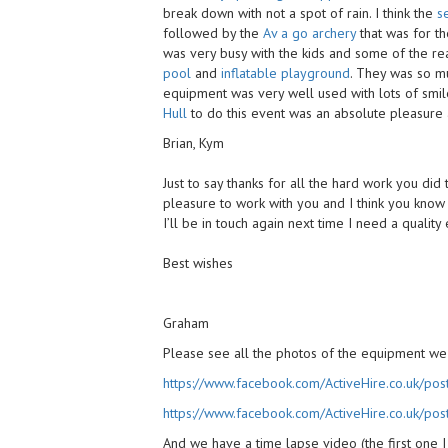
break down with not a spot of rain. I think the
s
followed by the
Av a go archery
that was for th
was very busy with the kids and some of the rea
pool
and
inflatable playground
. They was so mu
equipment was very well used with lots of smi
Hull
to do this event was an absolute pleasure
Brian, Kym
Just to say thanks for all the hard work you did
pleasure to work with you and I think you know 
I’ll be in touch again next time I need a qualit
Best wishes
Graham
Please see all the photos of the equipment we
https://www.facebook.com/ActiveHire.co.uk/
https://www.facebook.com/ActiveHire.co.uk/
And we have a time lapse video (the first one I