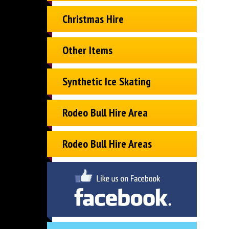
Christmas Hire
Other Items
Synthetic Ice Skating
Rodeo Bull Hire Area
Rodeo Bull Hire Areas