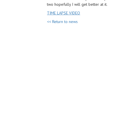
two hopefully I will get better at it.
T
IME LAPSE VIDEO
<< Return to news