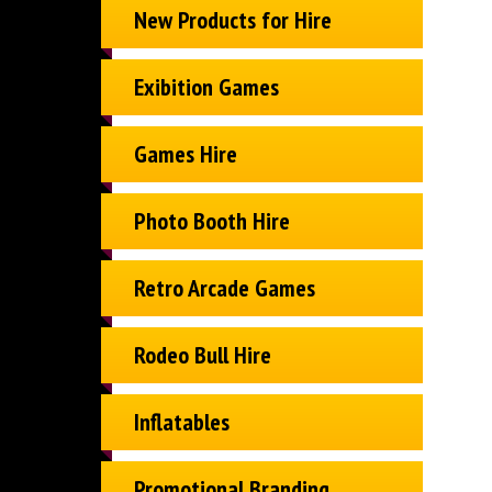
New Products for Hire
Exibition Games
Games Hire
Photo Booth Hire
Retro Arcade Games
Rodeo Bull Hire
Inflatables
Promotional Branding