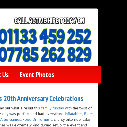
t Us
Event Photos
es 20th Anniversary Celebrations
 but what a result this
family funday
with the twist of
e day was perfect and had everything
Inflatables
,
Rides
,
 A Go Games
,
Food Drink
,
music
, charity bike ride, cake
her was extremely kind during setup, the event and