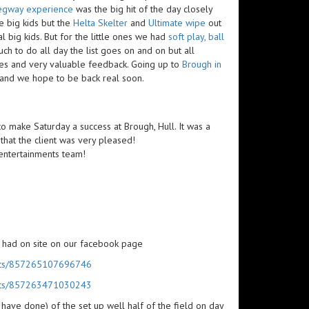
egway experience
was the big hit of the day closely
e big kids but the
Helta Skelter
and
Ultimate wipe
out
l big kids. But for the little ones we had
soft play, ball
ch to do all day the list goes on and on but all
les and very valuable feedback. Going up to
Brough in
 and we hope to be back real soon.
 to make Saturday a success at Brough, Hull. It was a
that the client was very pleased!
y entertainments team!
 had on site on our facebook page
posts/857265107696746
posts/857263471030243
 have done) of the set up well half of the field on day