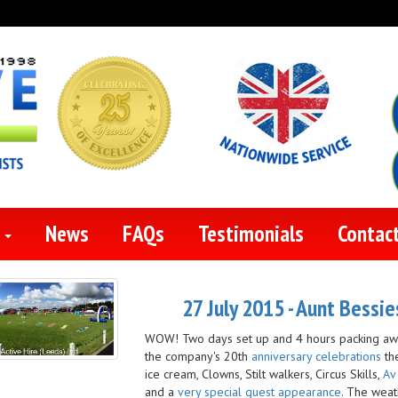
s
News
FAQs
Testimonials
Contac
27 July 2015 - Aunt Bessi
WOW! Two days set up and 4 hours packing away
the company's 20th
anniversary celebrations
th
ice cream, Clowns, Stilt walkers, Circus Skills,
Av
and a
very special guest appearance
. The weat