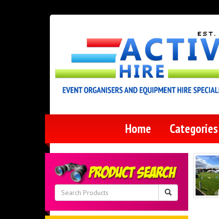
Home
Categorie